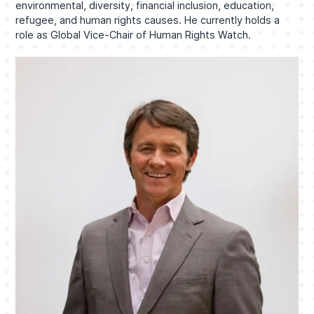
environmental, diversity, financial inclusion, education,
refugee, and human rights causes. He currently holds a
role as Global Vice-Chair of Human Rights Watch.