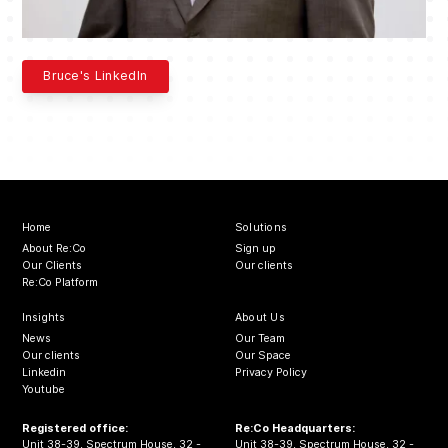
Bruce's LinkedIn
Home
Solutions
About Re:Co
Sign up
Our Clients
Our clients
Re:Co Platform
Insights
About Us
News
Our Team
Our clients
Our Space
Linkedin
Privacy Policy
Youtube
Registered office:
Re:Co Headquarters:
Unit 38-39, Spectrum House, 32 -
Unit 38-39, Spectrum House, 32 -