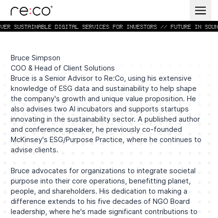
VER SUSTAINABLE DIGITAL SERVICES FOR INVESTORS // FUTURE IN SOUN
Bruce Simpson
COO & Head of Client Solutions
Bruce is a Senior Advisor to Re:Co, using his extensive
knowledge of ESG data and sustainability to help shape
the company's growth and unique value proposition. He
also advises two AI incubators and supports startups
innovating in the sustainability sector. A published author
and conference speaker, he previously co-founded
McKinsey's ESG/Purpose Practice, where he continues to
advise clients.
Bruce advocates for organizations to integrate societal
purpose into their core operations, benefitting planet,
people, and shareholders. His dedication to making a
difference extends to his five decades of NGO Board
leadership, where he's made significant contributions to