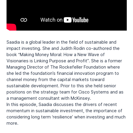
Saadia is a global leader in the field of sustainable and
impact investing. She and Judith Rodin co-authored the
book “Making Money Moral: How a New Wave of
Visionaries is Linking Purpose and Profit”. She is a former
Managing Director of The Rockefeller Foundation where
she led the foundation’s financial innovation program to
channel money from the capital markets toward
sustainable development. Prior to this she held senior
positions on the strategy team for Cisco Systems and as
a management consultant with McKinsey.
In this episode, Saadia discusses the drivers of recent
momentum in sustainable investment, the importance of
considering long term ‘resilience’ when investing and much
more.