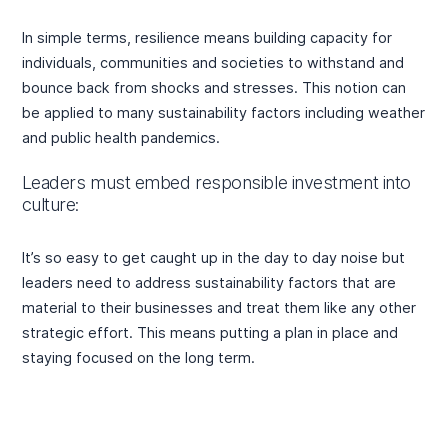
In simple terms, resilience means building capacity for
individuals, communities and societies to withstand and
bounce back from shocks and stresses. This notion can
be applied to many sustainability factors including weather
and public health pandemics.
Leaders must embed responsible investment into
culture:
It’s so easy to get caught up in the day to day noise but
leaders need to address sustainability factors that are
material to their businesses and treat them like any other
strategic effort. This means putting a plan in place and
staying focused on the long term.