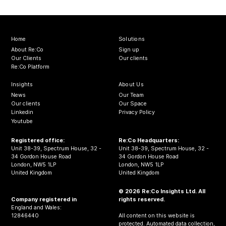
Home
Solutions
About Re:Co
Sign up
Our Clients
Our clients
Re:Co Platform
Insights
About Us
News
Our Team
Our clients
Our Space
Linkedin
Privacy Policy
Youtube
Registered office:
Re:Co Headquarters:
Unit 38-39, Spectrum House, 32 -
Unit 38-39, Spectrum House, 32 -
34 Gordon House Road
34 Gordon House Road
London, NW5 1LP
London, NW5 1LP
United Kingdom
United Kingdom
© 2026 Re:Co Insights Ltd. All
Company registered in
rights reserved.
England and Wales:
12846440
All content on this website is
protected. Automated data collection,