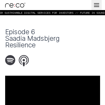
R SUSTAINABLE DIGITAL SERVICES FOR INVESTORS // FUTURE IN SOUND 
Episode 6
Saadia Madsbjerg
Resilience