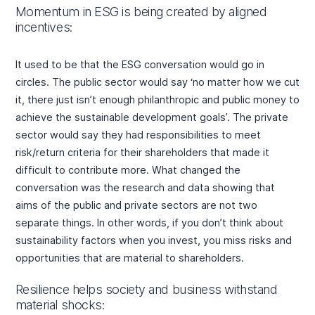
Momentum in ESG is being created by aligned
incentives:
It used to be that the ESG conversation would go in
circles. The public sector would say ‘no matter how we cut
it, there just isn’t enough philanthropic and public money to
achieve the sustainable development goals’. The private
sector would say they had responsibilities to meet
risk/return criteria for their shareholders that made it
difficult to contribute more. What changed the
conversation was the research and data showing that
aims of the public and private sectors are not two
separate things. In other words, if you don’t think about
sustainability factors when you invest, you miss risks and
opportunities that are material to shareholders.
Resilience helps society and business withstand
material shocks: